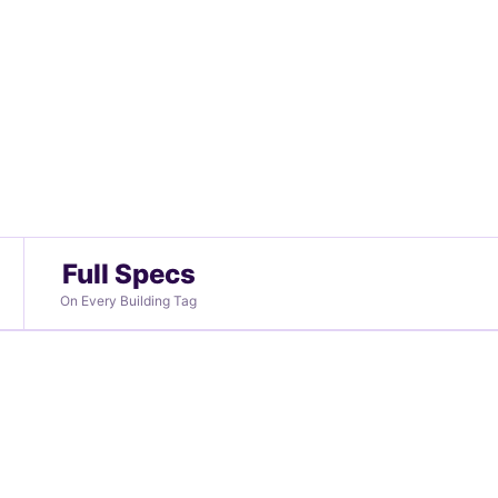
Full Specs
On Every Building Tag