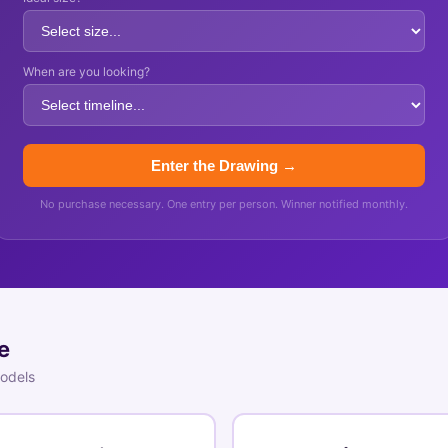
When are you looking?
Enter the Drawing →
No purchase necessary. One entry per person. Winner notified monthly.
e
models