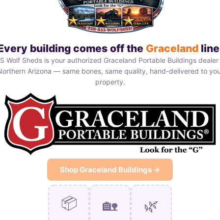
Every building comes off the
Graceland
line
S Wolf Sheds is your authorized Graceland Portable Buildings dealer 
Northern Arizona — same bones, same quality, hand-delivered to you
property.
Shop Graceland Buildings →
📦
🏡
🌿