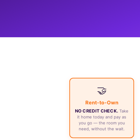
🤝
Rent-to-Own
NO CREDIT CHECK.
Take
it home today and pay as
you go — the room you
need, without the wait.