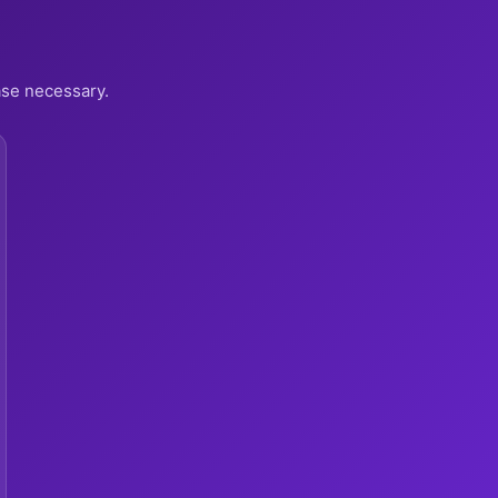
ase necessary.