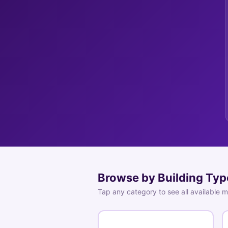
Browse by Building Typ
Tap any category to see all available 