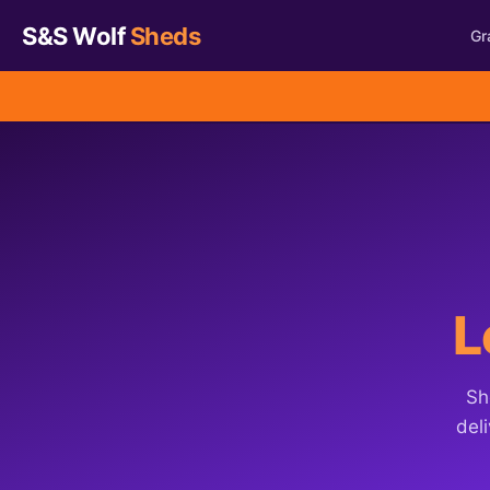
S&S Wolf
Sheds
Gr
L
Sh
deli