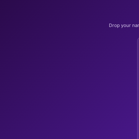
Drop your nam