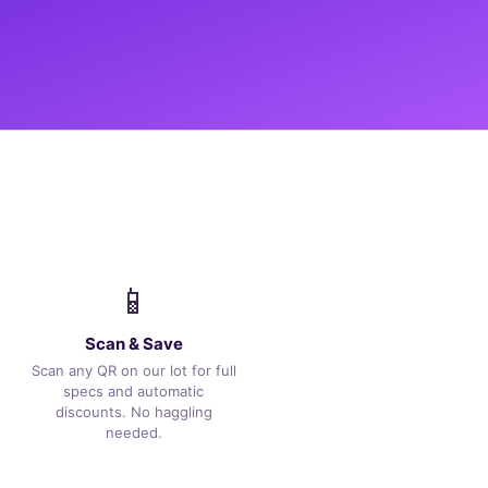
📱
Scan & Save
Scan any QR on our lot for full
specs and automatic
discounts. No haggling
needed.