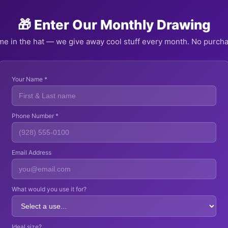
🎁 Enter Our Monthly Drawing
e in the hat — we give away cool stuff every month. No purch
Your Name *
Phone Number *
Email Address
What would you use it for?
Ideal size?