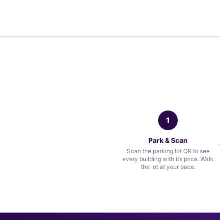
1
Park & Scan
Scan the parking lot QR to see
every building with its price. Walk
the lot at your pace.