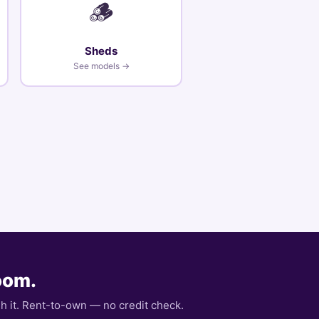
🪵
Sheds
See models →
room.
gh it. Rent-to-own — no credit check.