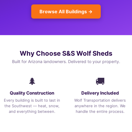
Browse All Buildings →
Why Choose S&S Wolf Sheds
Built for Arizona landowners. Delivered to your property.
🌲
🚚
Quality Construction
Delivery Included
Every building is built to last in
Wolf Transportation delivers
the Southwest — heat, snow,
anywhere in the region. We
and everything between.
handle the entire process.