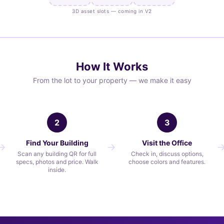
3D asset slots — coming in V2
How It Works
From the lot to your property — we make it easy
2
3
Find Your Building
Visit the Office
Scan any building QR for full
Check in, discuss options,
specs, photos and price. Walk
choose colors and features.
inside.