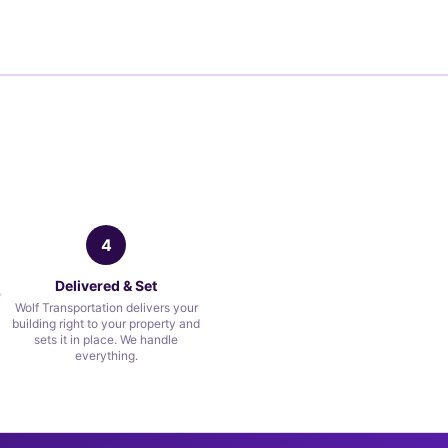
4
Delivered & Set
Wolf Transportation delivers your
building right to your property and
sets it in place. We handle
everything.