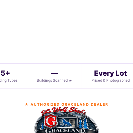
5+
—
Every Lot
lding Types
Buildings Scanned 🔥
Priced & Photographed
★ AUTHORIZED GRACELAND DEALER