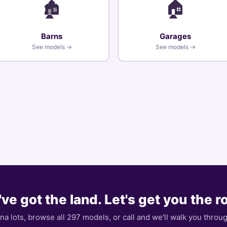
🏚️
🏠
Barns
Garages
See models →
See models →
ve got the land. Let's get you the 
ona lots, browse all 297 models, or call and we'll walk you throu