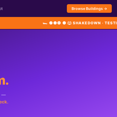
ct
Browse Buildings →
🏎 🟢🟡🔴 🟡 🐺 SHAKEDOWN · TESTING LIVE
m.
t —
eck.