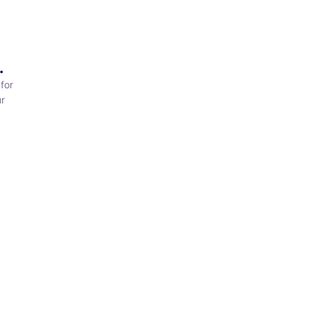
.
for
r