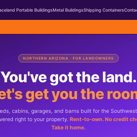
aceland Portable Buildings
Metal Buildings
Shipping Containers
Conta
NORTHERN ARIZONA · FOR LANDOWNERS
You've got the land.
et's get you the roo
eds, cabins, garages, and barns built for the Southwes
vered right to your property.
Rent-to-own. No credit ch
Take it home.