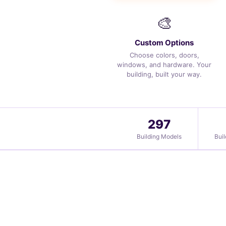
🎨
Custom Options
Choose colors, doors,
windows, and hardware. Your
building, built your way.
297
Building Models
Bui