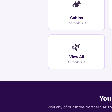
🏕️
Cabins
See models →
🌿
View All
All models →
You'
Visit any of our three Northern Ariz